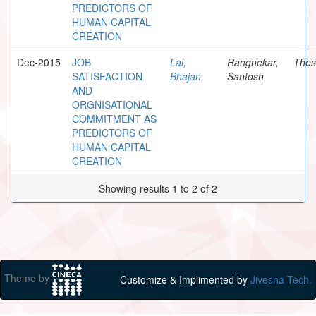
PREDICTORS OF
HUMAN CAPITAL
CREATION
Dec-2015
JOB
Lal,
Rangnekar,
Thes
SATISFACTION
Bhajan
Santosh
AND
ORGNISATIONAL
COMMITMENT AS
PREDICTORS OF
HUMAN CAPITAL
CREATION
Showing results 1 to 2 of 2
Theme by
Customize & Implimented by
Jivesna Tech.