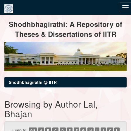
Skip
Shodhbhagirathi: A Repository of
navigation
Theses & Dissertations of IITR
Shodhbhagirathi @ IITR
Browsing by Author Lal,
Bhajan
Jump to:
0-9
A
B
C
D
E
F
G
H
I
J
K
L