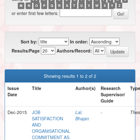
M
N
O
P
Q
R
S
T
U
V
W
X
Y
Z
or enter first few letters:
Sort by:
In order:
Results/Page
Authors/Record:
Showing results 1 to 2 of 2
Issue
Title
Author(s)
Research
Typ
Date
Supervisor/
Guide
Dec-2015
JOB
Lal,
-
Thes
SATISFACTION
Bhajan
AND
ORGANISATIONAL
COMMITMENT AS