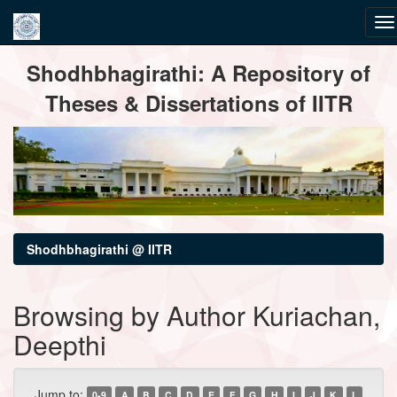
Skip
Shodhbhagirathi: A Repository of
navigation
Theses & Dissertations of IITR
Shodhbhagirathi @ IITR
Browsing by Author Kuriachan,
Deepthi
Jump to:
0-9
A
B
C
D
E
F
G
H
I
J
K
L