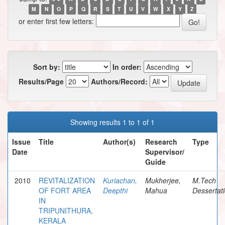
M
N
O
P
Q
R
S
T
U
V
W
X
Y
Z
or enter first few letters:
Sort by:
In order:
Results/Page
Authors/Record:
Showing results 1 to 1 of 1
Issue
Title
Author(s)
Research
Type
Date
Supervisor/
Guide
2010
REVITALIZATION
Kuriachan,
Mukherjee,
M.Tech
OF FORT AREA
Deepthi
Mahua
Dessertat
IN
TRIPUNITHURA,
KERALA