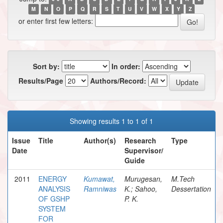
M
N
O
P
Q
R
S
T
U
V
W
X
Y
Z
or enter first few letters:
Sort by:
In order:
Results/Page
Authors/Record:
Showing results 1 to 1 of 1
Issue
Title
Author(s)
Research
Type
Date
Supervisor/
Guide
2011
ENERGY
Kumawat,
Murugesan,
M.Tech
ANALYSIS
Ramniwas
K.; Sahoo,
Dessertation
OF GSHP
P. K.
SYSTEM
FOR