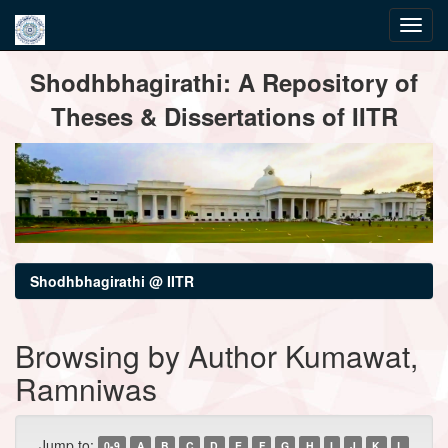
Skip
Shodhbhagirathi: A Repository of
navigation
Theses & Dissertations of IITR
Shodhbhagirathi @ IITR
Browsing by Author Kumawat,
Ramniwas
Jump to:
0-9
A
B
C
D
E
F
G
H
I
J
K
L