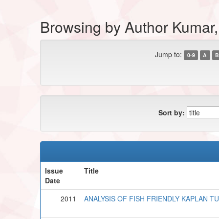
Browsing by Author Kumar,
Jump to:
0-9
A
B
Sort by:
Issue
Title
Date
2011
ANALYSIS OF FISH FRIENDLY KAPLAN T