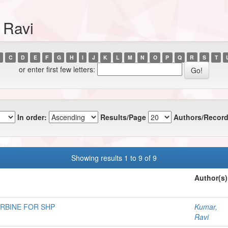
 Ravi
C
D
E
F
G
H
I
J
K
L
M
N
O
P
Q
R
S
T
or enter first few letters:
In order:
Results/Page
Authors/Record
Showing results 1 to 9 of 9
Author(s)
URBINE FOR SHP
Kumar,
Ravi