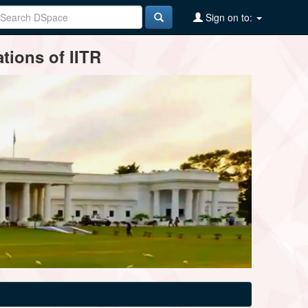
Sign on to:
tions of IITR