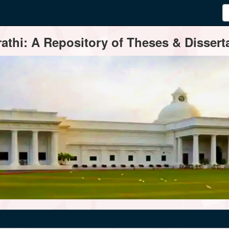
thi: A Repository of Theses & Disserta