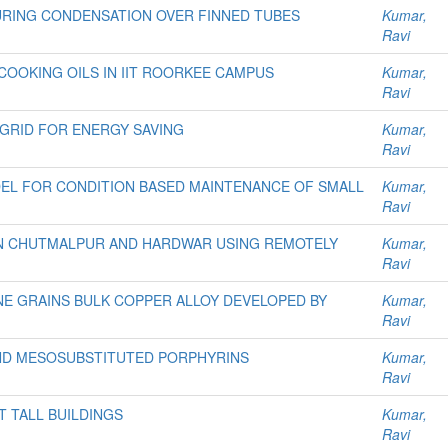
RING CONDENSATION OVER FINNED TUBES
Kumar,
Ravi
OOKING OILS IN IIT ROORKEE CAMPUS
Kumar,
Ravi
GRID FOR ENERGY SAVING
Kumar,
Ravi
EL FOR CONDITION BASED MAINTENANCE OF SMALL
Kumar,
Ravi
N CHUTMALPUR AND HARDWAR USING REMOTELY
Kumar,
Ravi
E GRAINS BULK COPPER ALLOY DEVELOPED BY
Kumar,
Ravi
AND MESOSUBSTITUTED PORPHYRINS
Kumar,
Ravi
 TALL BUILDINGS
Kumar,
Ravi