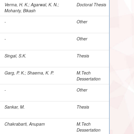
Verma, H. K.; Agarwal, K. N.;
Doctoral Thesis
Mohanty, Bikash
-
Other
-
Other
Singal, S.K.
Thesis
Garg, P. K.; Shaema, K. P.
M.Tech
Dessertation
-
Other
Sankar, M.
Thesis
Chakrabarti, Anupam
M.Tech
Dessertation