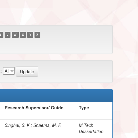
U
V
W
X
Y
Z
:
Research Supervisor/ Guide
Type
Singhal, S. K.; Shaema, M. P.
M.Tech
Dessertation