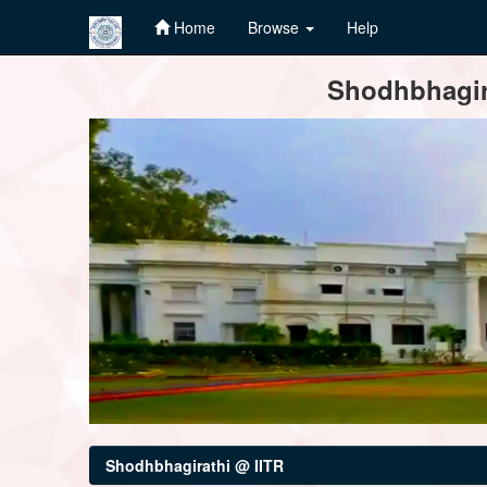
Home
Browse
Help
Skip
Shodhbhagira
navigation
Shodhbhagirathi @ IITR