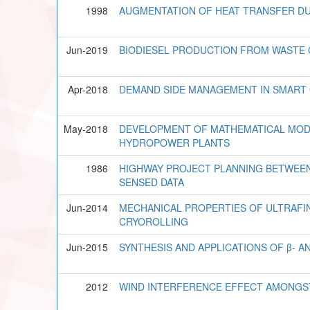
1998
AUGMENTATION OF HEAT TRANSFER DU
Jun-2019
BIODIESEL PRODUCTION FROM WASTE C
Apr-2018
DEMAND SIDE MANAGEMENT IN SMART 
May-2018
DEVELOPMENT OF MATHEMATICAL MOD
HYDROPOWER PLANTS
1986
HIGHWAY PROJECT PLANNING BETWEE
SENSED DATA
Jun-2014
MECHANICAL PROPERTIES OF ULTRAFIN
CRYOROLLING
Jun-2015
SYNTHESIS AND APPLICATIONS OF β- 
2012
WIND INTERFERENCE EFFECT AMONGST