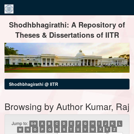
Skip
Shodhbhagirathi: A Repository of
navigation
Theses & Dissertations of IITR
Shodhbhagirathi @ IITR
Browsing by Author Kumar, Raj
Jump to:
0-9
A
B
C
D
E
F
G
H
I
J
K
L
M
N
O
P
Q
R
S
T
U
V
W
X
Y
Z