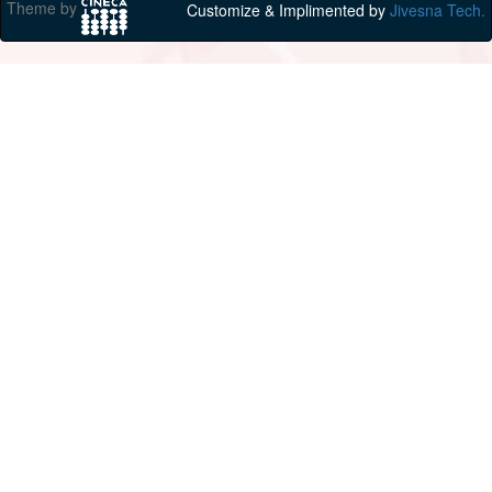
Theme by
Customize & Implimented by
Jivesna Tech.