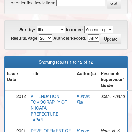
or enter first few letters:
Sort by:
In order:
Results/Page
Authors/Record:
Showing results 1 to 12 of 12
Issue
Title
Author(s)
Research
Date
Supervisor/
Guide
2012
ATTENUATION
Kumar,
Joshi, Anand
TOMOGRAPHY OF
Raj
NIIGATA
PREFECTURE,
JAPAN
2001
DEVELOPEMENT OF
Kumar,
Nath, N. K.