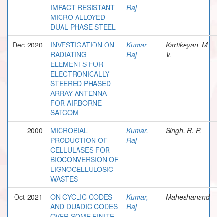
IMPACT RESISTANT
Raj
MICRO ALLOYED
DUAL PHASE STEEL
Dec-2020
INVESTIGATION ON
Kumar,
Kartikeyan, M.
RADIATING
Raj
V.
ELEMENTS FOR
ELECTRONICALLY
STEERED PHASED
ARRAY ANTENNA
FOR AIRBORNE
SATCOM
2000
MICROBIAL
Kumar,
Singh, R. P.
PRODUCTION OF
Raj
CELLULASES FOR
BIOCONVERSION OF
LIGNOCELLULOSIC
WASTES
Oct-2021
ON CYCLIC CODES
Kumar,
Maheshanand
AND DUADIC CODES
Raj
OVER SOME FINITE