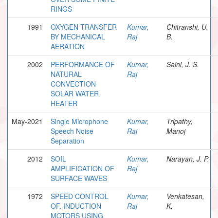
RINGS
1991
OXYGEN TRANSFER
Kumar,
Chitranshi, U.
BY MECHANICAL
Raj
B.
AERATION
2002
PERFORMANCE OF
Kumar,
Saini, J. S.
NATURAL
Raj
CONVECTION
SOLAR WATER
HEATER
May-2021
Single Microphone
Kumar,
Tripathy,
Speech Noise
Raj
Manoj
Separation
2012
SOIL
Kumar,
Narayan, J. P.
AMPLIFICATION OF
Raj
SURFACE WAVES
1972
SPEED CONTROL
Kumar,
Venkatesan,
OF. INDUCTION
Raj
K.
MOTORS USING