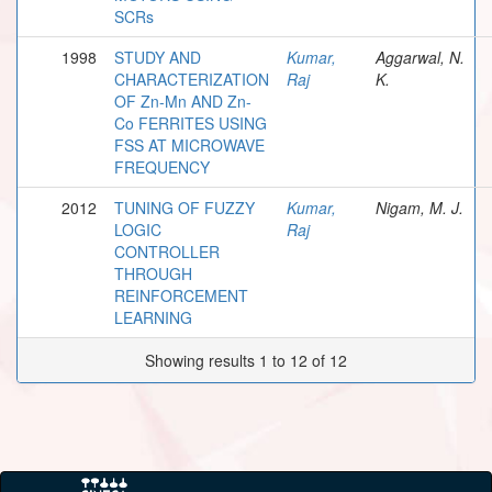
SCRs
1998
STUDY AND
Kumar,
Aggarwal, N.
CHARACTERIZATION
Raj
K.
OF Zn-Mn AND Zn-
Co FERRITES USING
FSS AT MICROWAVE
FREQUENCY
2012
TUNING OF FUZZY
Kumar,
Nigam, M. J.
LOGIC
Raj
CONTROLLER
THROUGH
REINFORCEMENT
LEARNING
Showing results 1 to 12 of 12