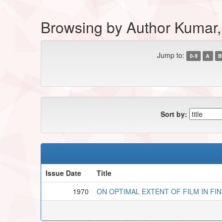
Browsing by Author Kumar,
Jump to:
0-9
A
B
Sort by:
Issue Date
Title
1970
ON OPTIMAL EXTENT OF FILM IN FI