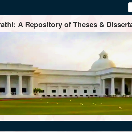
thi: A Repository of Theses & Disserta