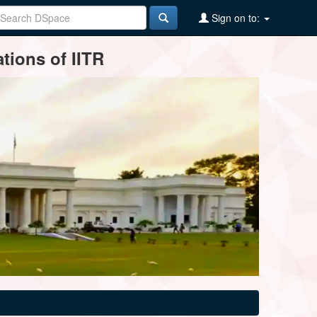
Sign on to:
tions of IITR