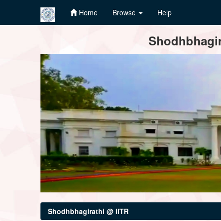
Home
Browse
Help
Skip
Shodhbhagira
navigation
Shodhbhagirathi @ IITR