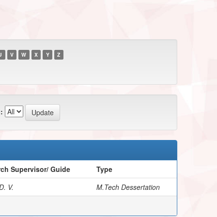
U
V
W
X
Y
Z
:
ch Supervisor/ Guide
Type
D. V.
M.Tech Dessertation