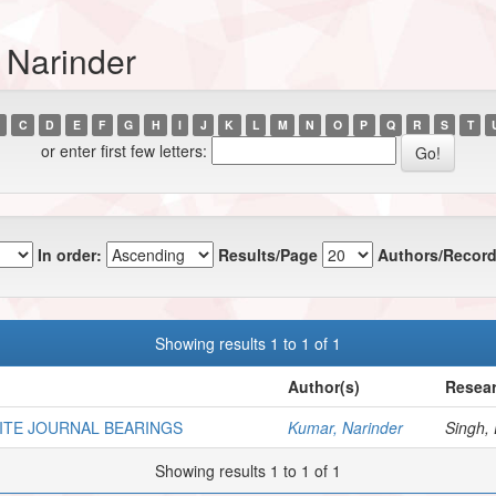
 Narinder
C
D
E
F
G
H
I
J
K
L
M
N
O
P
Q
R
S
T
or enter first few letters:
In order:
Results/Page
Authors/Record
Showing results 1 to 1 of 1
Author(s)
Resear
NITE JOURNAL BEARINGS
Kumar, Narinder
Singh, 
Showing results 1 to 1 of 1