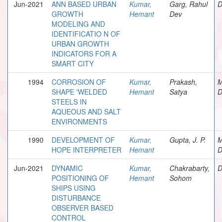
Jun-2021
ANN BASED URBAN
Kumar,
Garg, Rahul
D
GROWTH
Hemant
Dev
MODELING AND
IDENTIFICATIO N OF
URBAN GROWTH
INDICATORS FOR A
SMART CITY
1994
CORROSION OF
Kumar,
Prakash,
M
SHAPE 'WELDED
Hemant
Satya
D
STEELS IN
AQUEOUS AND SALT
ENVIRONMENTS
1990
DEVELOPMENT OF
Kumar,
Gupta, J. P.
M
HOPE INTERPRETER
Hemant
D
Jun-2021
DYNAMIC
Kumar,
Chakrabarty,
D
POSITIONING OF
Hemant
Sohom
SHIPS USING
DISTURBANCE
OBSERVER BASED
CONTROL