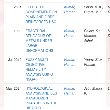
2001
EFFECT OF
Kumar,
Singh, K. K.;
M
CONFINEMENT ON
Hemant
Gupta, V. K.
D
PLAIN AND FIBRE
REINFORCED HSC
1989
FRACTURAL
Kumar,
Dalele, S.;
M
BEHAVIOUR OF
Hemant
Khanna,
D
METALS UNDER
Ashok
LARGE
DEFORMATIONS
Jul-2019
FUZZY MULTI-
Kumar,
Yadav, Shiv
T
OBJECTIVE
Hemant
Prasad
RELIABILITY
ANALYSIS USING
NSGA-II
May-2024
HYDROLOGICAL
Kumar,
Jain, Manoj
D
ANALYSIS AND BEST
Hemant
K.
MANAGEMENT
PRACTICES IN THE
HIRAKUD