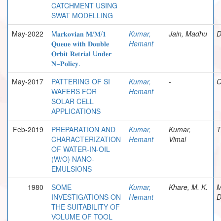
CATCHMENT USING
SWAT MODELLING
May-2022
M𝐚𝐫𝐤𝐨𝐯𝐢𝐚𝐧 𝐌/𝐌/𝟏
Kumar,
Jain, Madhu
D
𝐐𝐮𝐞𝐮𝐞 𝐰𝐢𝐭𝐡 𝐃𝐨𝐮𝐛𝐥𝐞
Hemant
𝐎𝐫𝐛𝐢𝐭 𝐑𝐞𝐭𝐫𝐢𝐚𝐥 U𝐧𝐝𝐞𝐫
𝐍−𝐏𝐨𝐥𝐢𝐜𝐲.
May-2017
PATTERING OF SI
Kumar,
-
O
WAFERS FOR
Hemant
SOLAR CELL
APPLICATIONS
Feb-2019
PREPARATION AND
Kumar,
Kumar,
T
CHARACTERIZATION
Hemant
Vimal
OF WATER-IN-OIL
(W/O) NANO-
EMULSIONS
1980
SOME
Kumar,
Khare, M. K.
M
INVESTIGATIONS ON
Hemant
D
THE SUITABILITY OF
VOLUME OF TOOL