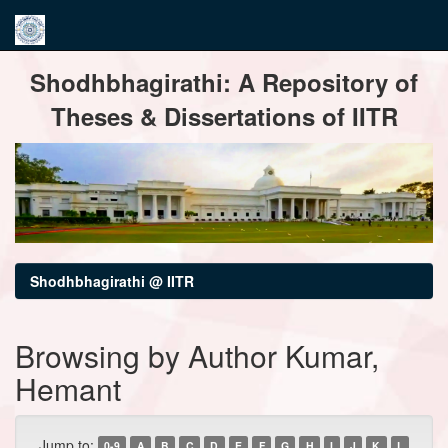
Skip
Shodhbhagirathi: A Repository of
navigation
Theses & Dissertations of IITR
Shodhbhagirathi @ IITR
Browsing by Author Kumar,
Hemant
Jump to:
0-9
A
B
C
D
E
F
G
H
I
J
K
L