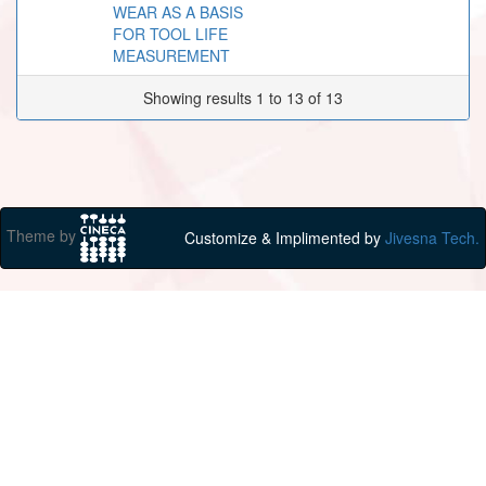
WEAR AS A BASIS
FOR TOOL LIFE
MEASUREMENT
Showing results 1 to 13 of 13
Theme by
Customize & Implimented by
Jivesna Tech.