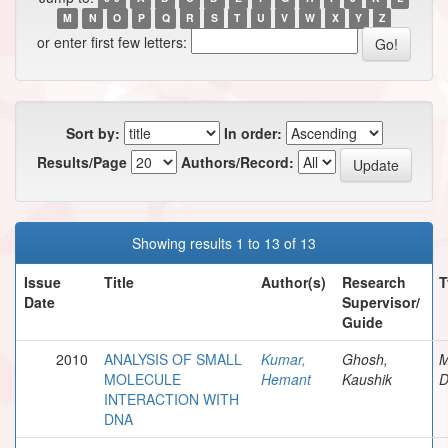
M
N
O
P
Q
R
S
T
U
V
W
X
Y
Z
or enter first few letters:
Sort by:
In order:
Results/Page
Authors/Record:
Showing results 1 to 13 of 13
Issue
Title
Author(s)
Research
T
Date
Supervisor/
Guide
2010
ANALYSIS OF SMALL
Kumar,
Ghosh,
M
MOLECULE
Hemant
Kaushik
D
INTERACTION WITH
DNA