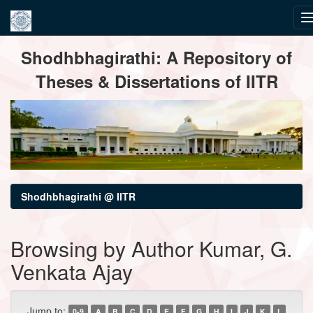
Skip
Shodhbhagirathi: A Repository of
navigation
Theses & Dissertations of IITR
Shodhbhagirathi @ IITR
Browsing by Author Kumar, G.
Venkata Ajay
Jump to:
0-9
A
B
C
D
E
F
G
H
I
J
K
L