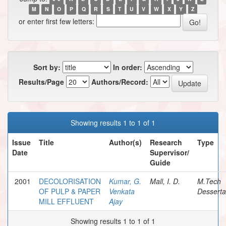
M
N
O
P
Q
R
S
T
U
V
W
X
Y
Z
or enter first few letters:
Sort by:
In order:
Results/Page
Authors/Record:
Showing results 1 to 1 of 1
Issue
Title
Author(s)
Research
Type
Date
Supervisor/
Guide
2001
DECOLORISATION
Kumar, G.
Mall, I. D.
M.Tech
OF PULP & PAPER
Venkata
Desserta
MILL EFFLUENT
Ajay
Showing results 1 to 1 of 1