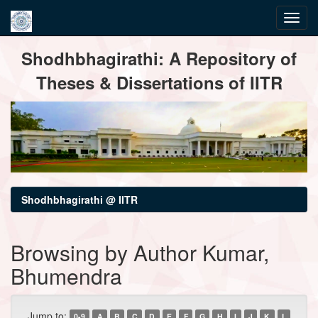
Skip
Shodhbhagirathi: A Repository of
navigation
Theses & Dissertations of IITR
Shodhbhagirathi @ IITR
Browsing by Author Kumar,
Bhumendra
Jump to:
0-9
A
B
C
D
E
F
G
H
I
J
K
L