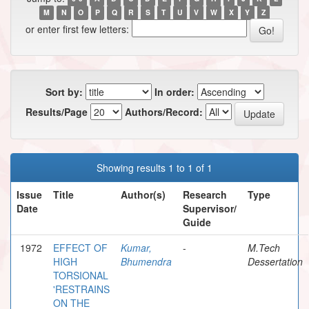
M
N
O
P
Q
R
S
T
U
V
W
X
Y
Z
or enter first few letters:
Sort by:
In order:
Results/Page
Authors/Record:
Showing results 1 to 1 of 1
Issue
Title
Author(s)
Research
Type
Date
Supervisor/
Guide
1972
EFFECT OF
Kumar,
-
M.Tech
HIGH
Bhumendra
Dessertation
TORSIONAL
'RESTRAINS
ON THE