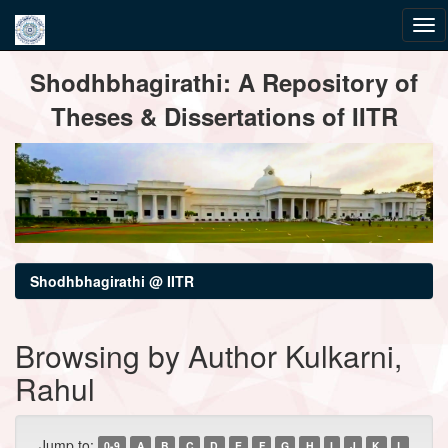
Skip
Shodhbhagirathi: A Repository of
navigation
Theses & Dissertations of IITR
Shodhbhagirathi @ IITR
Browsing by Author Kulkarni,
Rahul
Jump to:
0-9
A
B
C
D
E
F
G
H
I
J
K
L