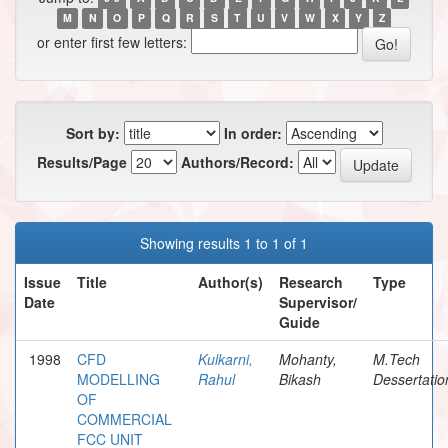
M
N
O
P
Q
R
S
T
U
V
W
X
Y
Z
or enter first few letters:
Sort by:
In order:
Results/Page
Authors/Record:
Showing results 1 to 1 of 1
Issue
Title
Author(s)
Research
Type
Date
Supervisor/
Guide
1998
CFD
Kulkarni,
Mohanty,
M.Tech
MODELLING
Rahul
Bikash
Dessertatio
OF
COMMERCIAL
FCC UNIT