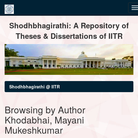
Skip
Shodhbhagirathi: A Repository of
navigation
Theses & Dissertations of IITR
Shodhbhagirathi @ IITR
Browsing by Author
Khodabhai, Mayani
Mukeshkumar