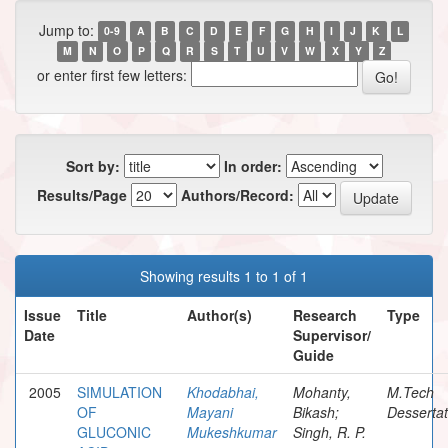
Jump to:
0-9
A
B
C
D
E
F
G
H
I
J
K
L
M
N
O
P
Q
R
S
T
U
V
W
X
Y
Z
or enter first few letters:
Sort by:
In order:
Results/Page
Authors/Record:
Showing results 1 to 1 of 1
Issue
Title
Author(s)
Research
Type
Date
Supervisor/
Guide
2005
SIMULATION
Khodabhai,
Mohanty,
M.Tech
OF
Mayani
Bikash;
Dessertat
GLUCONIC
Mukeshkumar
Singh, R. P.