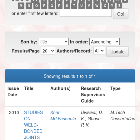
M
N
O
P
Q
R
S
T
U
V
W
X
Y
Z
or enter first few letters:
Sort by:
In order:
Results/Page
Authors/Record:
Showing results 1 to 1 of 1
Issue
Title
Author(s)
Research
Type
Date
Supervisor/
Guide
2010
STUDIES
Khan,
Dwivedi, D.
M.Tech
ON
Md.Faseeula
K.; Ghosh,
Dessertation
WELD-
P. K.
BONDED
JOINTS