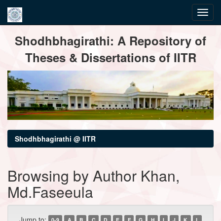
Skip
Shodhbhagirathi: A Repository of
navigation
Theses & Dissertations of IITR
Shodhbhagirathi @ IITR
Browsing by Author Khan,
Md.Faseeula
Jump to:
0-9
A
B
C
D
E
F
G
H
I
J
K
L