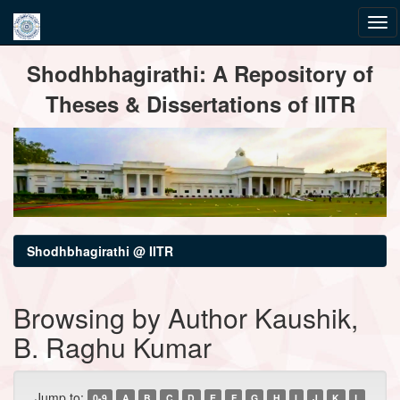
Skip
Shodhbhagirathi: A Repository of
navigation
Theses & Dissertations of IITR
Shodhbhagirathi @ IITR
Browsing by Author Kaushik,
B. Raghu Kumar
Jump to:
0-9
A
B
C
D
E
F
G
H
I
J
K
L