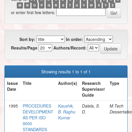
M
N
O
P
Q
R
S
T
U
V
W
X
Y
Z
or enter first few letters:
Sort by:
In order:
Results/Page
Authors/Record:
Showing results 1 to 1 of 1
Issue
Title
Author(s)
Research
Type
Date
Supervisor/
Guide
1995
PROCEDURES
Kaushik,
Dalela, S.
M.Tech
DEVELOPMENT
B. Raghu
D.
Dessertatio
AS PER ISO
Kumar
9000
STANDARDS