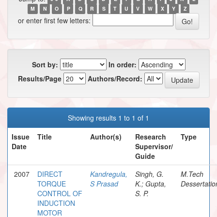
M
N
O
P
Q
R
S
T
U
V
W
X
Y
Z
or enter first few letters:
Sort by:
In order:
Results/Page
Authors/Record:
Showing results 1 to 1 of 1
Issue
Title
Author(s)
Research
Type
Date
Supervisor/
Guide
2007
DIRECT
Kandregula,
Singh, G.
M.Tech
TORQUE
S Prasad
K.; Gupta,
Dessertatio
CONTROL OF
S. P.
INDUCTION
MOTOR