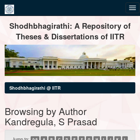
Skip
Shodhbhagirathi: A Repository of
navigation
Theses & Dissertations of IITR
Shodhbhagirathi @ IITR
Browsing by Author
Kandregula, S Prasad
Jump to:
0-9
A
B
C
D
E
F
G
H
I
J
K
L