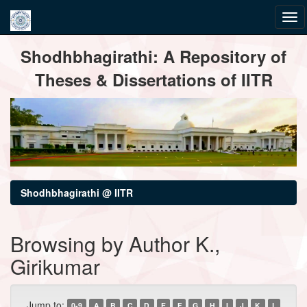
Skip
Shodhbhagirathi: A Repository of
navigation
Theses & Dissertations of IITR
Shodhbhagirathi @ IITR
Browsing by Author K.,
Girikumar
Jump to:
0-9
A
B
C
D
E
F
G
H
I
J
K
L