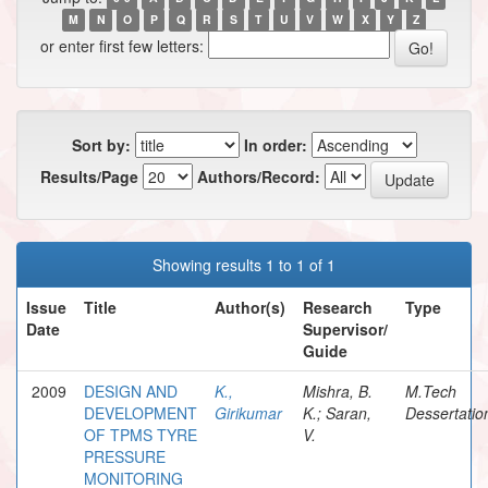
M
N
O
P
Q
R
S
T
U
V
W
X
Y
Z
or enter first few letters:
Sort by:
In order:
Results/Page
Authors/Record:
Showing results 1 to 1 of 1
Issue
Title
Author(s)
Research
Type
Date
Supervisor/
Guide
2009
DESIGN AND
K.,
Mishra, B.
M.Tech
DEVELOPMENT
Girikumar
K.; Saran,
Dessertatio
OF TPMS TYRE
V.
PRESSURE
MONITORING