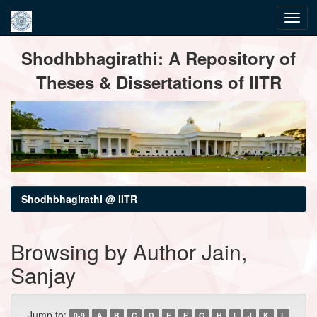
Skip
Shodhbhagirathi: A Repository of
navigation
Theses & Dissertations of IITR
Shodhbhagirathi @ IITR
Browsing by Author Jain,
Sanjay
Jump to:
0-9
A
B
C
D
E
F
G
H
I
J
K
L