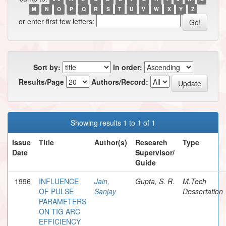
M
N
O
P
Q
R
S
T
U
V
W
X
Y
Z
or enter first few letters:
Sort by:
In order:
Results/Page
Authors/Record:
Showing results 1 to 1 of 1
Issue
Title
Author(s)
Research
Type
Date
Supervisor/
Guide
1996
INFLUENCE
Jain,
Gupta, S. R.
M.Tech
OF PULSE
Sanjay
Dessertation
PARAMETERS
ON TIG ARC
EFFICIENCY