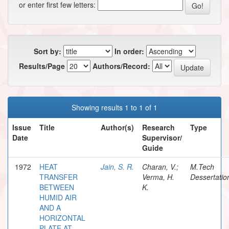
or enter first few letters:
Sort by:
In order:
Results/Page
Authors/Record:
Showing results 1 to 1 of 1
Issue
Title
Author(s)
Research
Type
Date
Supervisor/
Guide
1972
HEAT
Jain, S. R.
Charan, V.;
M.Tech
TRANSFER
Verma, H.
Dessertatio
BETWEEN
K.
HUMID AIR
AND A
HORIZONTAL
PLATE AT