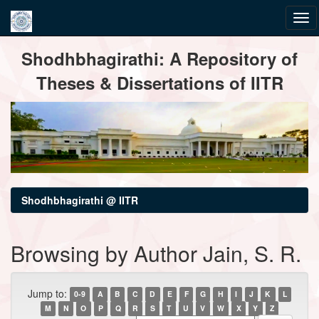
Skip
Shodhbhagirathi: A Repository of
navigation
Theses & Dissertations of IITR
Shodhbhagirathi @ IITR
Browsing by Author Jain, S. R.
Jump to:
0-9
A
B
C
D
E
F
G
H
I
J
K
L
M
N
O
P
Q
R
S
T
U
V
W
X
Y
Z