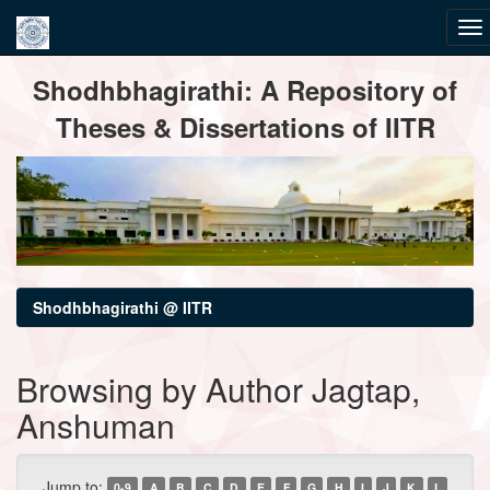
Skip
Shodhbhagirathi: A Repository of
navigation
Theses & Dissertations of IITR
Shodhbhagirathi @ IITR
Browsing by Author Jagtap,
Anshuman
Jump to:
0-9
A
B
C
D
E
F
G
H
I
J
K
L