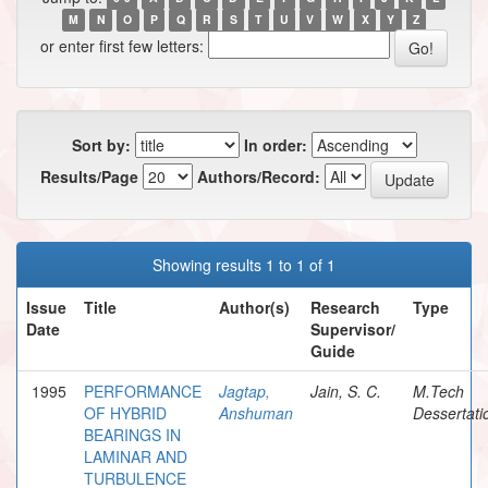
M
N
O
P
Q
R
S
T
U
V
W
X
Y
Z
or enter first few letters:
Sort by:
In order:
Results/Page
Authors/Record:
Showing results 1 to 1 of 1
Issue
Title
Author(s)
Research
Type
Date
Supervisor/
Guide
1995
PERFORMANCE
Jagtap,
Jain, S. C.
M.Tech
OF HYBRID
Anshuman
Dessertati
BEARINGS IN
LAMINAR AND
TURBULENCE