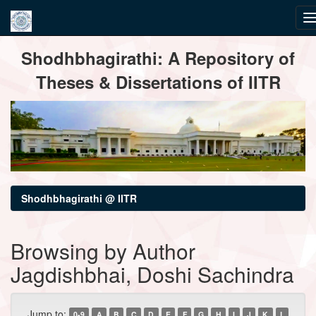
Skip
Shodhbhagirathi: A Repository of
navigation
Theses & Dissertations of IITR
Shodhbhagirathi @ IITR
Browsing by Author
Jagdishbhai, Doshi Sachindra
Jump to:
0-9
A
B
C
D
E
F
G
H
I
J
K
L