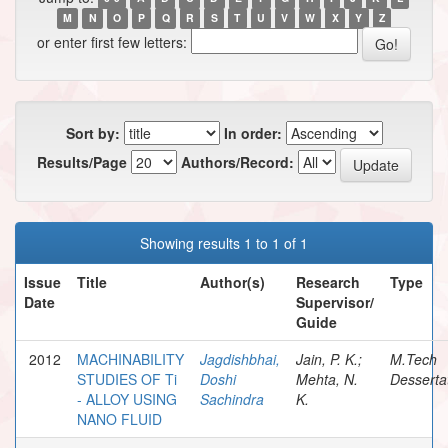
M
N
O
P
Q
R
S
T
U
V
W
X
Y
Z
or enter first few letters:
Sort by:
In order:
Results/Page
Authors/Record:
Showing results 1 to 1 of 1
Issue
Title
Author(s)
Research
Type
Date
Supervisor/
Guide
2012
MACHINABILITY
Jagdishbhai,
Jain, P. K.;
M.Tech
STUDIES OF Ti
Doshi
Mehta, N.
Desserta
- ALLOY USING
Sachindra
K.
NANO FLUID