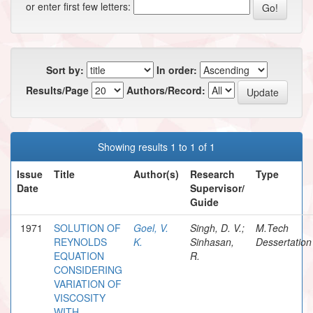
or enter first few letters:
Sort by:
In order:
Results/Page
Authors/Record:
Showing results 1 to 1 of 1
Issue
Title
Author(s)
Research
Type
Date
Supervisor/
Guide
1971
SOLUTION OF
Goel, V.
Singh, D. V.;
M.Tech
REYNOLDS
K.
Sinhasan,
Dessertation
EQUATION
R.
CONSIDERING
VARIATION OF
VISCOSITY
WITH