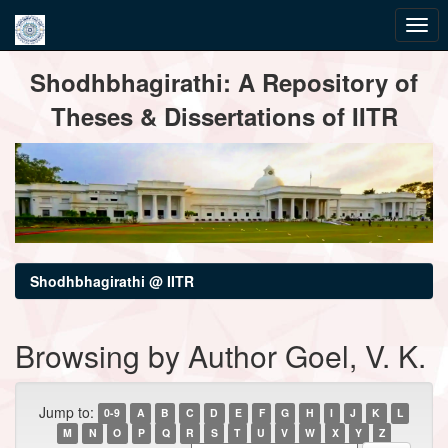
Skip
Shodhbhagirathi: A Repository of
navigation
Theses & Dissertations of IITR
Shodhbhagirathi @ IITR
Browsing by Author Goel, V. K.
Jump to:
0-9
A
B
C
D
E
F
G
H
I
J
K
L
M
N
O
P
Q
R
S
T
U
V
W
X
Y
Z