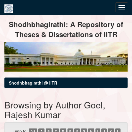
Skip
Shodhbhagirathi: A Repository of
navigation
Theses & Dissertations of IITR
Shodhbhagirathi @ IITR
Browsing by Author Goel,
Rajesh Kumar
Jump to:
0-9
A
B
C
D
E
F
G
H
I
J
K
L