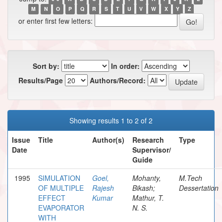
M
N
O
P
Q
R
S
T
U
V
W
X
Y
Z
or enter first few letters:
Sort by:
In order:
Results/Page
Authors/Record:
Showing results 1 to 2 of 2
Issue
Title
Author(s)
Research
Type
Date
Supervisor/
Guide
1995
SIMULATION
Goel,
Mohanty,
M.Tech
OF MULTIPLE
Rajesh
Bikash;
Dessertation
EFFECT
Kumar
Mathur, T.
EVAPORATOR
N. S.
WITH