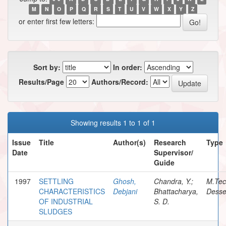
M
N
O
P
Q
R
S
T
U
V
W
X
Y
Z
or enter first few letters:
Sort by:
In order:
Results/Page
Authors/Record:
Showing results 1 to 1 of 1
Issue
Title
Author(s)
Research
Type
Date
Supervisor/
Guide
1997
SETTLING
Ghosh,
Chandra, Y.;
M.Te
CHARACTERISTICS
Debjani
Bhattacharya,
Desse
OF INDUSTRIAL
S. D.
SLUDGES