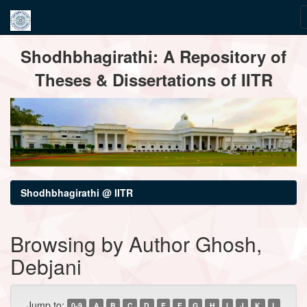
Skip
Shodhbhagirathi: A Repository of
navigation
Theses & Dissertations of IITR
Shodhbhagirathi @ IITR
Browsing by Author Ghosh,
Debjani
Jump to:
0-9
A
B
C
D
E
F
G
H
I
J
K
L