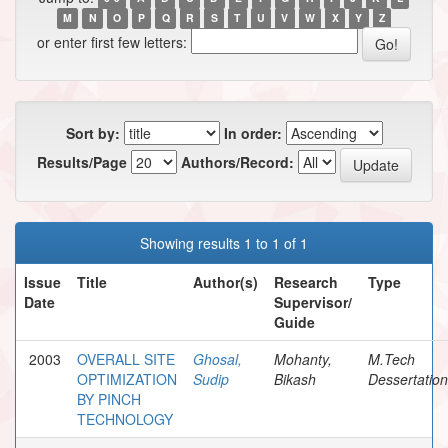
M
N
O
P
Q
R
S
T
U
V
W
X
Y
Z
or enter first few letters:
Sort by:
In order:
Results/Page
Authors/Record:
Showing results 1 to 1 of 1
Issue
Title
Author(s)
Research
Type
Date
Supervisor/
Guide
2003
OVERALL SITE
Ghosal,
Mohanty,
M.Tech
OPTIMIZATION
Sudip
Bikash
Dessertation
BY PINCH
TECHNOLOGY