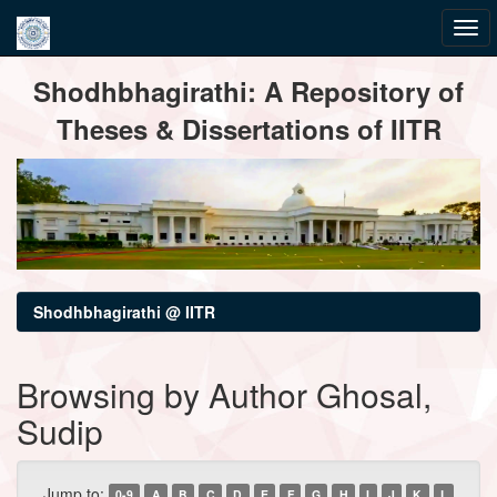
Skip
Shodhbhagirathi: A Repository of
navigation
Theses & Dissertations of IITR
Shodhbhagirathi @ IITR
Browsing by Author Ghosal,
Sudip
Jump to:
0-9
A
B
C
D
E
F
G
H
I
J
K
L