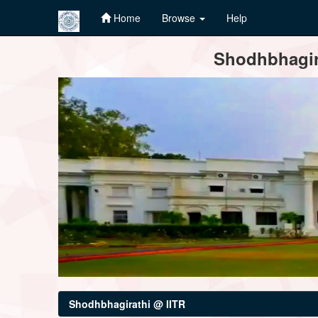
Home
Browse
Help
Skip
Shodhbhagira
navigation
Shodhbhagirathi @ IITR