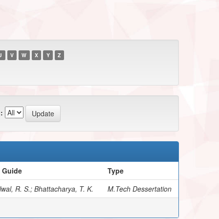
U
V
W
X
Y
Z
:
/ Guide
Type
wal, R. S.; Bhattacharya, T. K.
M.Tech Dessertation