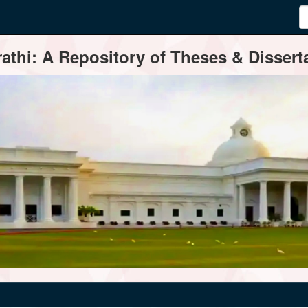
thi: A Repository of Theses & Disserta