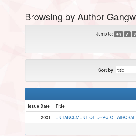
Browsing by Author Gangw
Jump to:
0-9
A
B
Sort by:
Issue Date
Title
2001
ENHANCEMENT OF DRAG OF AIRCRAF