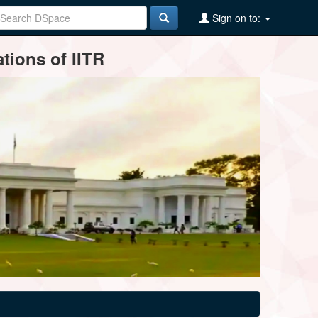
Sign on to:
tions of IITR