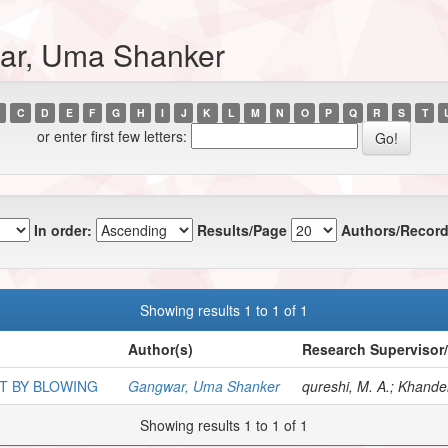
ar, Uma Shanker
C
D
E
F
G
H
I
J
K
L
M
N
O
P
Q
R
S
T
or enter first few letters:
In order:
Results/Page
Authors/Record
Showing results 1 to 1 of 1
Author(s)
Research Supervisor
T BY BLOWING
Gangwar, Uma Shanker
qureshi, M. A.; Khandel
Showing results 1 to 1 of 1