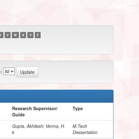
U
V
W
X
Y
Z
:
Research Supervisor/
Type
Guide
Gupta, Akhilesh; Verma, H.
M.Tech
k
Dessertation