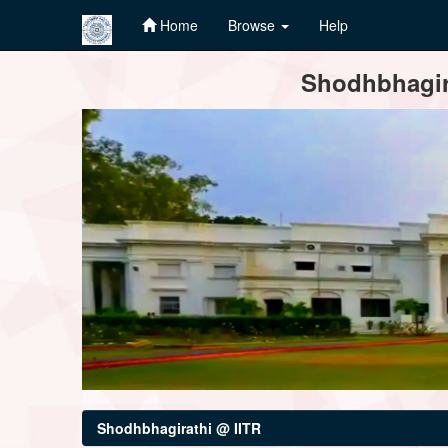
Home
Browse
Help
Skip
Shodhbhagira
navigation
Shodhbhagirathi @ IITR