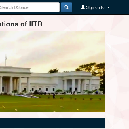
Sign on to:
tions of IITR