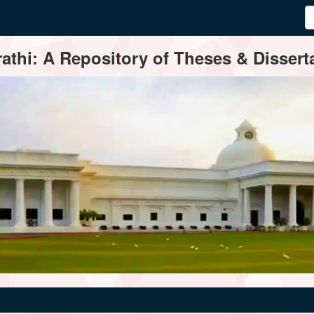
thi: A Repository of Theses & Disserta