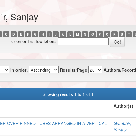
r, Sanjay
C
D
E
F
G
H
I
J
K
L
M
N
O
P
Q
R
S
T
or enter first few letters:
In order:
Results/Page
Authors/Record
Showing results 1 to 1 of 1
Author(s)
ER OVER FINNED TUBES ARRANGED IN A VERTICAL
Gambhir,
Sanjay