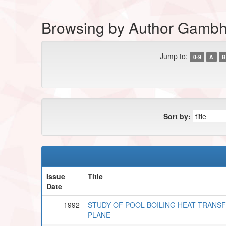
Browsing by Author Gambhi
Jump to:
0-9
A
B
Sort by:
Issue
Title
Date
1992
STUDY OF POOL BOILING HEAT TRANSF
PLANE