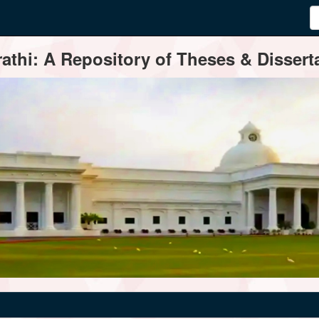
thi: A Repository of Theses & Disserta