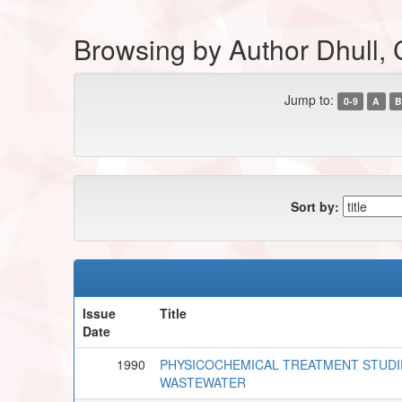
Browsing by Author Dhull, 
Jump to:
0-9
A
B
Sort by:
Issue
Title
Date
1990
PHYSICOCHEMICAL TREATMENT STUDI
WASTEWATER