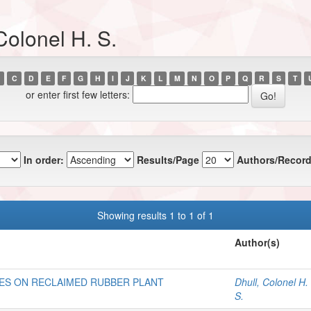
Colonel H. S.
C
D
E
F
G
H
I
J
K
L
M
N
O
P
Q
R
S
T
or enter first few letters:
In order:
Results/Page
Authors/Record
Showing results 1 to 1 of 1
Author(s)
ES ON RECLAIMED RUBBER PLANT
Dhull, Colonel H.
S.