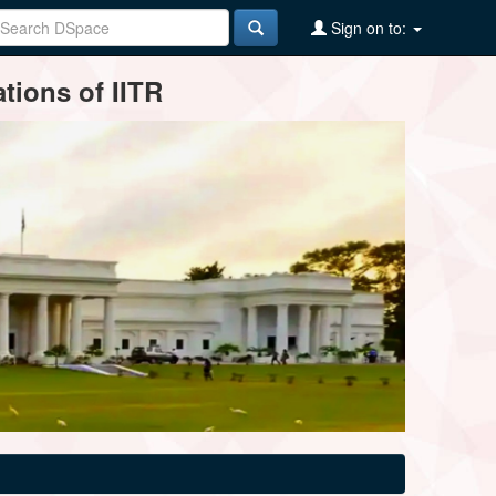
Sign on to:
tions of IITR