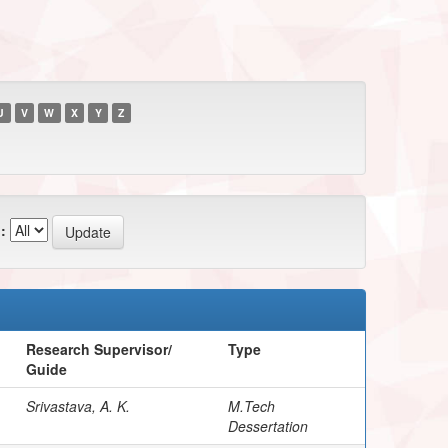
U
V
W
X
Y
Z
:
Research Supervisor/
Type
Guide
Srivastava, A. K.
M.Tech
Dessertation