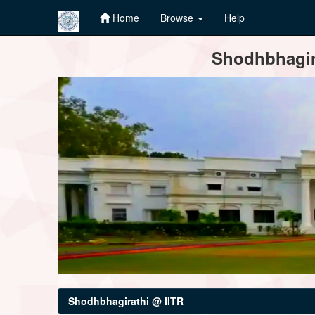
Home
Browse
Help
Skip
Shodhbhagira
navigation
Shodhbhagirathi @ IITR