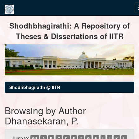
Skip
Shodhbhagirathi: A Repository of
navigation
Theses & Dissertations of IITR
Shodhbhagirathi @ IITR
Browsing by Author
Dhanasekaran, P.
Jump to:
0-9
A
B
C
D
E
F
G
H
I
J
K
L