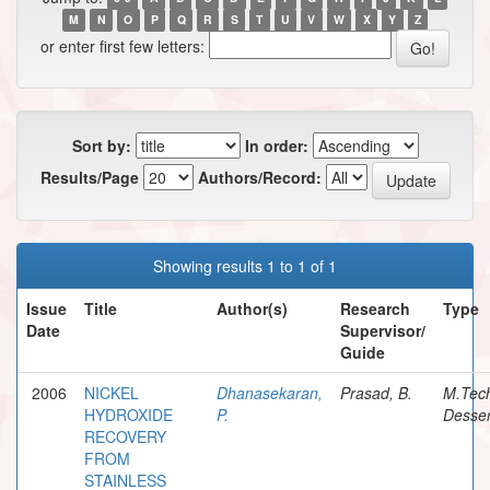
M
N
O
P
Q
R
S
T
U
V
W
X
Y
Z
or enter first few letters:
Sort by:
In order:
Results/Page
Authors/Record:
Showing results 1 to 1 of 1
Issue
Title
Author(s)
Research
Type
Date
Supervisor/
Guide
2006
NICKEL
Dhanasekaran,
Prasad, B.
M.Tec
HYDROXIDE
P.
Desser
RECOVERY
FROM
STAINLESS