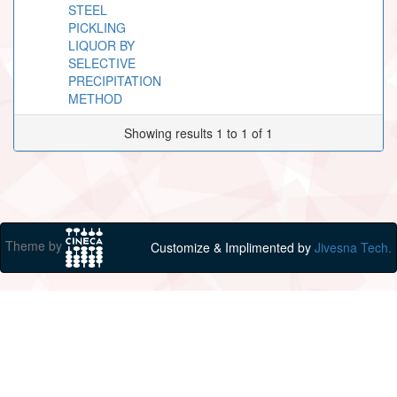
STEEL
PICKLING
LIQUOR BY
SELECTIVE
PRECIPITATION
METHOD
Showing results 1 to 1 of 1
Theme by
Customize & Implimented by
Jivesna Tech.