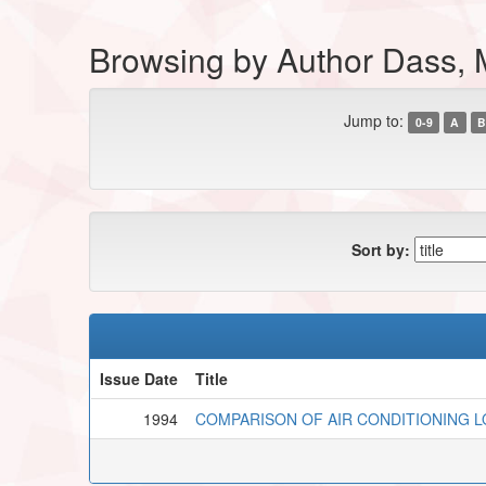
Browsing by Author Dass, 
Jump to:
0-9
A
B
Sort by:
Issue Date
Title
1994
COMPARISON OF AIR CONDITIONING L