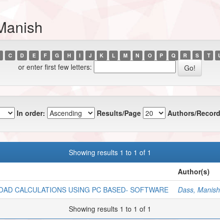
Manish
C
D
E
F
G
H
I
J
K
L
M
N
O
P
Q
R
S
T
or enter first few letters:
In order:
Results/Page
Authors/Record
Showing results 1 to 1 of 1
Author(s)
OAD CALCULATIONS USING PC BASED- SOFTWARE
Dass, Manish
Showing results 1 to 1 of 1