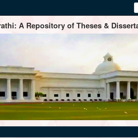
thi: A Repository of Theses & Disserta