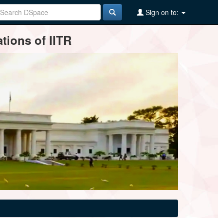
Sign on to:
tions of IITR