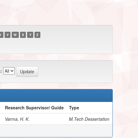
U
V
W
X
Y
Z
:
Research Supervisor/ Guide
Type
Varma, H. K.
M.Tech Dessertation