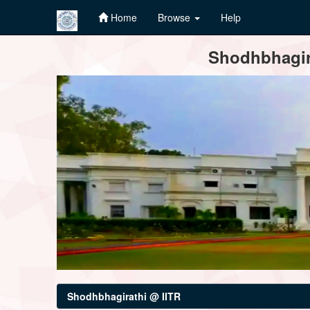
Home
Browse
Help
Skip
Shodhbhagira
navigation
Shodhbhagirathi @ IITR