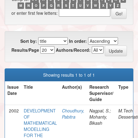
M
N
O
P
Q
R
S
T
U
V
W
X
Y
Z
or enter first few letters:
Sort by:
In order:
Results/Page
Authors/Record:
Showing results 1 to 1 of 1
Issue
Title
Author(s)
Research
Type
Date
Supervisor/
Guide
2002
DEVELOPMENT
Choudhury,
Nagpal, S.;
M.Tech
OF
Pabitra
Mohanty,
Dessertat
MATHEMATICAL
Bikash
MODELLING
FOR THE