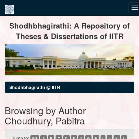
Skip
Shodhbhagirathi: A Repository of
navigation
Theses & Dissertations of IITR
Shodhbhagirathi @ IITR
Browsing by Author
Choudhury, Pabitra
Jump to:
0-9
A
B
C
D
E
F
G
H
I
J
K
L