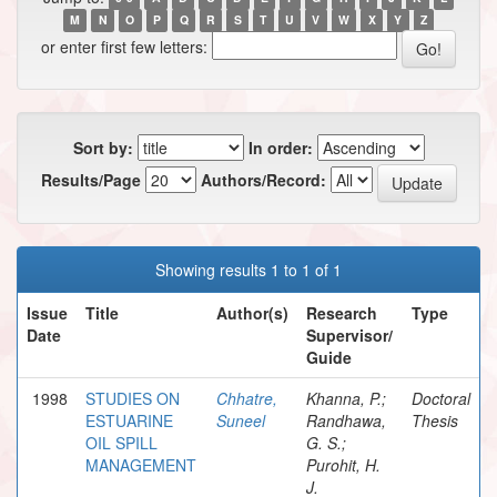
M
N
O
P
Q
R
S
T
U
V
W
X
Y
Z
or enter first few letters:
Sort by:
In order:
Results/Page
Authors/Record:
Showing results 1 to 1 of 1
Issue
Title
Author(s)
Research
Type
Date
Supervisor/
Guide
1998
STUDIES ON
Chhatre,
Khanna, P.;
Doctoral
ESTUARINE
Suneel
Randhawa,
Thesis
OIL SPILL
G. S.;
MANAGEMENT
Purohit, H.
J.