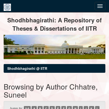
Skip
Shodhbhagirathi: A Repository of
navigation
Theses & Dissertations of IITR
Shodhbhagirathi @ IITR
Browsing by Author Chhatre,
Suneel
Jump to:
0-9
A
B
C
D
E
F
G
H
I
J
K
L