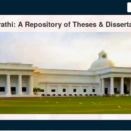
thi: A Repository of Theses & Disserta