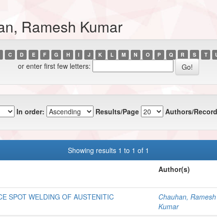
han, Ramesh Kumar
C
D
E
F
G
H
I
J
K
L
M
N
O
P
Q
R
S
T
or enter first few letters:
In order:
Results/Page
Authors/Record
Showing results 1 to 1 of 1
Author(s)
CE SPOT WELDING OF AUSTENITIC
Chauhan, Ramesh
Kumar