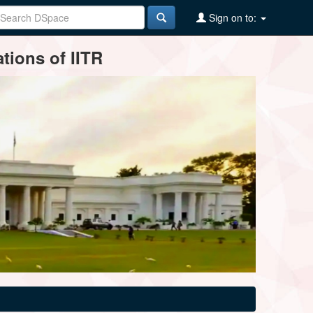
Sign on to:
tions of IITR