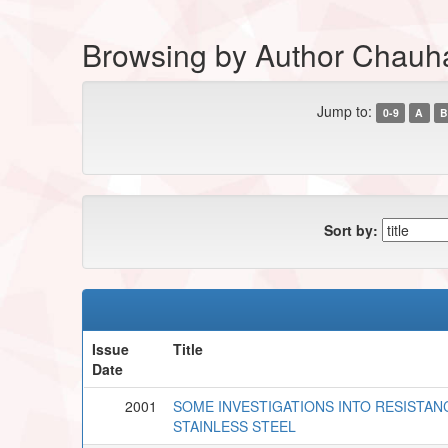
Browsing by Author Chau
Jump to:
0-9
A
B
Sort by:
Issue
Title
Date
2001
SOME INVESTIGATIONS INTO RESISTAN
STAINLESS STEEL