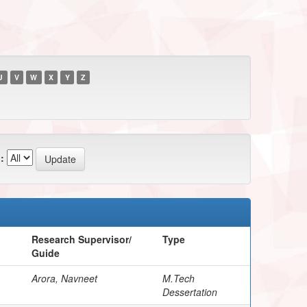
U
V
W
X
Y
Z
:
Research Supervisor/
Type
Guide
Arora, Navneet
M.Tech
Dessertation