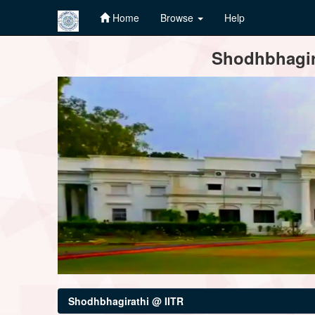
Home
Browse
Help
Skip
Shodhbhagira
navigation
Shodhbhagirathi @ IITR