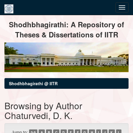
Skip
Shodhbhagirathi: A Repository of
navigation
Theses & Dissertations of IITR
Shodhbhagirathi @ IITR
Browsing by Author
Chaturvedi, D. K.
Jump to:
0-9
A
B
C
D
E
F
G
H
I
J
K
L