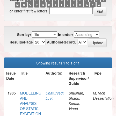
M
N
O
P
Q
R
S
T
U
V
W
X
Y
Z
or enter first few letters:
Sort by:
In order:
Results/Page
Authors/Record:
Showing results 1 to 1 of 1
Issue
Title
Author(s)
Research
Type
Date
Supervisor/
Guide
1985
MODELLING
Chaturvedi,
Bhushan,
M.Tech
AND
D. K.
Bhanu;
Dessertation
ANALYSIS
Kumar,
OF STATIC
Vinod
EXCITATION