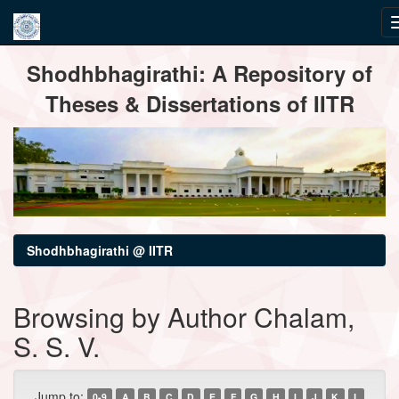
Skip
Shodhbhagirathi: A Repository of
navigation
Theses & Dissertations of IITR
Shodhbhagirathi @ IITR
Browsing by Author Chalam,
S. S. V.
Jump to:
0-9
A
B
C
D
E
F
G
H
I
J
K
L