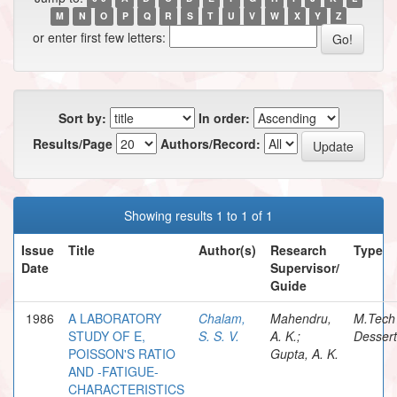
M
N
O
P
Q
R
S
T
U
V
W
X
Y
Z
or enter first few letters:
Sort by:
In order:
Results/Page
Authors/Record:
Showing results 1 to 1 of 1
Issue
Title
Author(s)
Research
Type
Date
Supervisor/
Guide
1986
A LABORATORY
Chalam,
Mahendru,
M.Tech
STUDY OF E,
S. S. V.
A. K.;
Dessert
POISSON'S RATIO
Gupta, A. K.
AND -FATIGUE-
CHARACTERISTICS