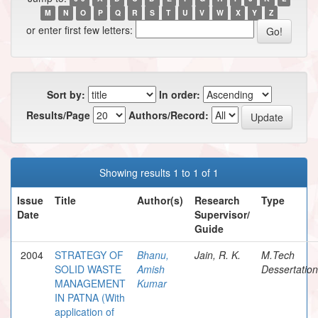
M
N
O
P
Q
R
S
T
U
V
W
X
Y
Z
or enter first few letters:
Sort by:
In order:
Results/Page
Authors/Record:
Showing results 1 to 1 of 1
Issue
Title
Author(s)
Research
Type
Date
Supervisor/
Guide
2004
STRATEGY OF
Bhanu,
Jain, R. K.
M.Tech
SOLID WASTE
Amish
Dessertation
MANAGEMENT
Kumar
IN PATNA (With
application of