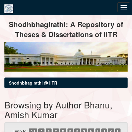
Skip
Shodhbhagirathi: A Repository of
navigation
Theses & Dissertations of IITR
Shodhbhagirathi @ IITR
Browsing by Author Bhanu,
Amish Kumar
Jump to:
0-9
A
B
C
D
E
F
G
H
I
J
K
L