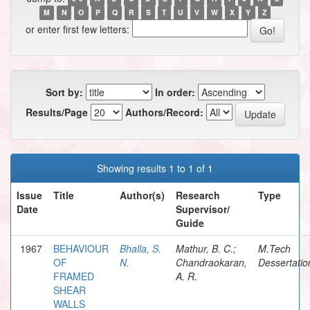
M
N
O
P
Q
R
S
T
U
V
W
X
Y
Z
or enter first few letters:
Sort by:
In order:
Results/Page
Authors/Record:
Showing results 1 to 1 of 1
Issue
Title
Author(s)
Research
Type
Date
Supervisor/
Guide
1967
BEHAVIOUR
Bhalla, S.
Mathur, B. C.;
M.Tech
OF
N.
Chandraokaran,
Dessertatio
FRAMED
A. R.
SHEAR
WALLS