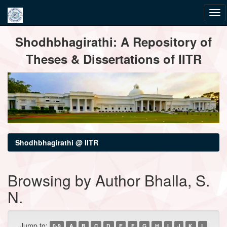
Skip
Shodhbhagirathi: A Repository of
navigation
Theses & Dissertations of IITR
Shodhbhagirathi @ IITR
Browsing by Author Bhalla, S.
N.
Jump to:
0-9
A
B
C
D
E
F
G
H
I
J
K
L