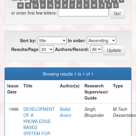
M
N
O
P
Q
R
S
T
U
V
W
X
Y
Z
or enter first few letters:
Sort by:
In order:
Results/Page
Authors/Record:
Showing results 1 to 1 of 1
Issue
Title
Author(s)
Research
Type
Date
Supervisor/
Guide
1998
DEVELOPMENT
Ballal,
Singh,
M.Tech
OF A
Anant
Bhupinder
Dessertatio
KNOWLEDGE
BASED
SYSTEM FOR