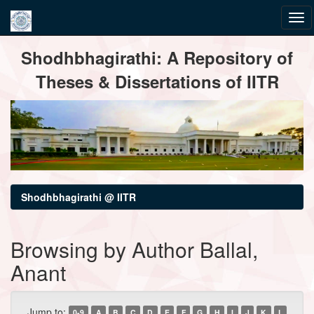
Skip
Shodhbhagirathi: A Repository of
navigation
Theses & Dissertations of IITR
Shodhbhagirathi @ IITR
Browsing by Author Ballal,
Anant
Jump to:
0-9
A
B
C
D
E
F
G
H
I
J
K
L