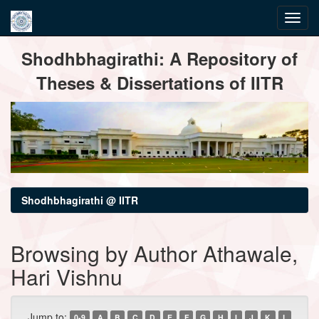
Skip
Shodhbhagirathi: A Repository of
navigation
Theses & Dissertations of IITR
Shodhbhagirathi @ IITR
Browsing by Author Athawale,
Hari Vishnu
Jump to:
0-9
A
B
C
D
E
F
G
H
I
J
K
L