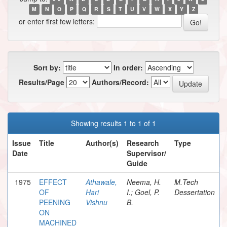
M
N
O
P
Q
R
S
T
U
V
W
X
Y
Z
or enter first few letters:
Sort by:
In order:
Results/Page
Authors/Record:
Showing results 1 to 1 of 1
Issue
Title
Author(s)
Research
Type
Date
Supervisor/
Guide
1975
EFFECT
Athawale,
Neema, H.
M.Tech
OF
Hari
I.; Goel, P.
Dessertation
PEENING
Vishnu
B.
ON
MACHINED