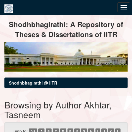
Skip
Shodhbhagirathi: A Repository of
navigation
Theses & Dissertations of IITR
Shodhbhagirathi @ IITR
Browsing by Author Akhtar,
Tasneem
Jump to:
0-9
A
B
C
D
E
F
G
H
I
J
K
L