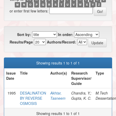
M
N
O
P
Q
R
S
T
U
V
W
X
Y
Z
or enter first few letters:
Sort by:
In order:
Results/Page
Authors/Record:
Showing results 1 to 1 of 1
Issue
Title
Author(s)
Research
Type
Date
Supervisor/
Guide
1995
DESALINATION
Akhtar,
Chandra, Y.;
M.Tech
BY REVERSE
Tasneem
Gupta, K. C.
Dessertatio
OSMOSIS
Showing results 1 to 1 of 1