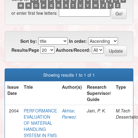
M
N
O
P
Q
R
S
T
U
V
W
X
Y
Z
or enter first few letters:
Sort by:
In order:
Results/Page
Authors/Record:
Showing results 1 to 1 of 1
Issue
Title
Author(s)
Research
Type
Date
Supervisor/
Guide
2004
PERFORMANCE
Akhtar,
Jain, P. K.
M.Tech
EVALUATION
Parwez
Dessertati
OF MATERIAL
HANDLING
SYSTEM IN FMS