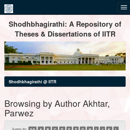
Skip
Shodhbhagirathi: A Repository of
navigation
Theses & Dissertations of IITR
Shodhbhagirathi @ IITR
Browsing by Author Akhtar,
Parwez
Jump to:
0-9
A
B
C
D
E
F
G
H
I
J
K
L