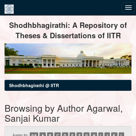
Skip
Shodhbhagirathi: A Repository of
navigation
Theses & Dissertations of IITR
Shodhbhagirathi @ IITR
Browsing by Author Agarwal,
Sanjai Kumar
Jump to:
0-9
A
B
C
D
E
F
G
H
I
J
K
L