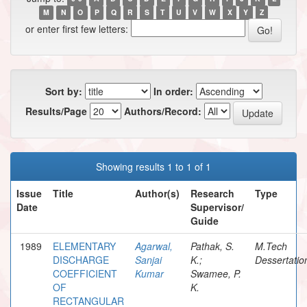
M
N
O
P
Q
R
S
T
U
V
W
X
Y
Z
or enter first few letters:
Sort by:
In order:
Results/Page
Authors/Record:
Showing results 1 to 1 of 1
Issue
Title
Author(s)
Research
Type
Date
Supervisor/
Guide
1989
ELEMENTARY
Agarwal,
Pathak, S.
M.Tech
DISCHARGE
Sanjai
K.;
Dessertatio
COEFFICIENT
Kumar
Swamee, P.
OF
K.
RECTANGULAR