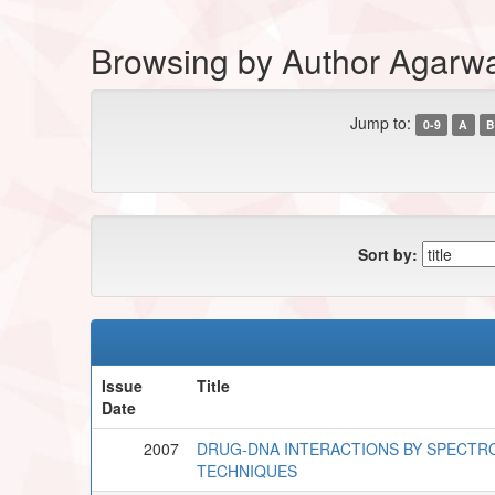
Browsing by Author Agarw
Jump to:
0-9
A
B
Sort by:
Issue
Title
Date
2007
DRUG-DNA INTERACTIONS BY SPECTR
TECHNIQUES