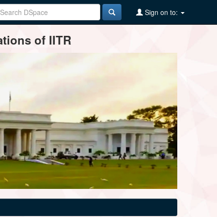
Sign on to:
tions of IITR