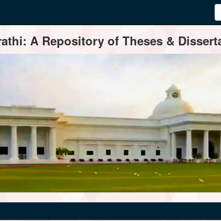
thi: A Repository of Theses & Disserta