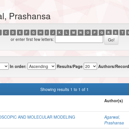
al, Prashansa
C
D
E
F
G
H
I
J
K
L
M
N
O
P
Q
R
S
T
or enter first few letters:
In order:
Results/Page
Authors/Record
Showing results 1 to 1 of 1
Author(s)
OSCOPIC AND MOLECULAR MODELING
Agarwal,
Prashansa