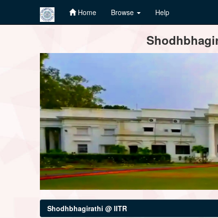
Home
Browse
Help
Skip
Shodhbhagira
navigation
Shodhbhagirathi @ IITR