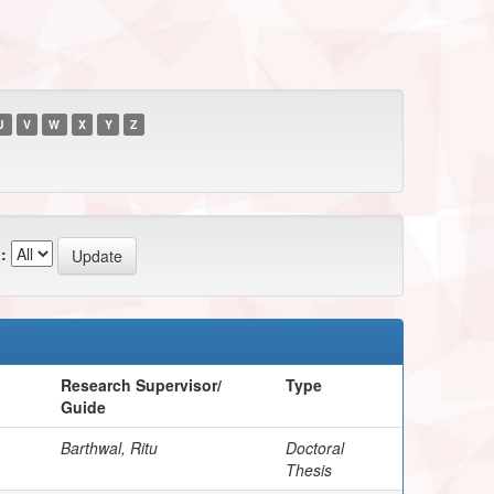
U
V
W
X
Y
Z
:
Research Supervisor/
Type
Guide
Barthwal, Ritu
Doctoral
Thesis