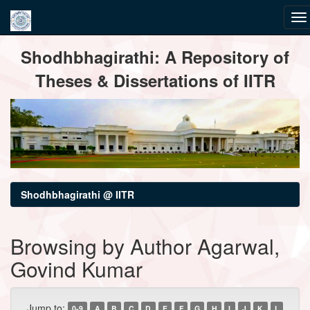
Skip
Shodhbhagirathi: A Repository of
navigation
Theses & Dissertations of IITR
Shodhbhagirathi @ IITR
Browsing by Author Agarwal,
Govind Kumar
Jump to:
0-9
A
B
C
D
E
F
G
H
I
J
K
L