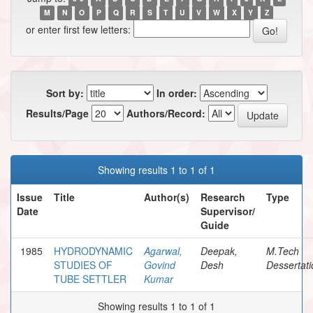
M
N
O
P
Q
R
S
T
U
V
W
X
Y
Z
or enter first few letters:
Sort by:
In order:
Results/Page
Authors/Record:
Showing results 1 to 1 of 1
Issue
Title
Author(s)
Research
Type
Date
Supervisor/
Guide
1985
HYDRODYNAMIC
Agarwal,
Deepak,
M.Tech
STUDIES OF
Govind
Desh
Dessertati
TUBE SETTLER
Kumar
Showing results 1 to 1 of 1