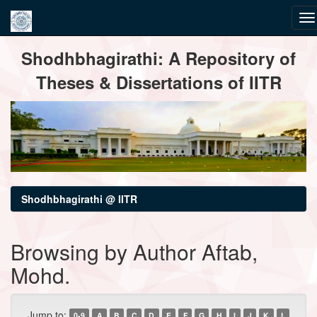
Skip
Shodhbhagirathi: A Repository of
navigation
Theses & Dissertations of IITR
Shodhbhagirathi @ IITR
Browsing by Author Aftab,
Mohd.
Jump to:
0-9
A
B
C
D
E
F
G
H
I
J
K
L