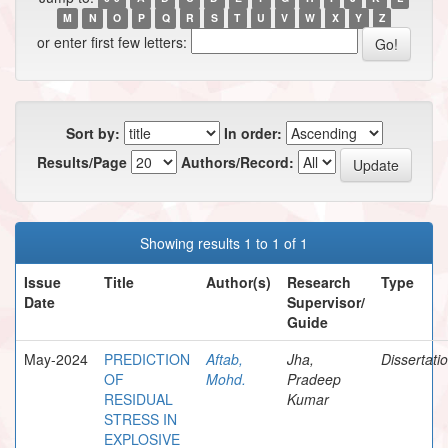
M
N
O
P
Q
R
S
T
U
V
W
X
Y
Z
or enter first few letters:
Sort by:
In order:
Results/Page
Authors/Record:
Showing results 1 to 1 of 1
Issue
Title
Author(s)
Research
Type
Date
Supervisor/
Guide
May-2024
PREDICTION
Aftab,
Jha,
Dissertati
OF
Mohd.
Pradeep
RESIDUAL
Kumar
STRESS IN
EXPLOSIVE