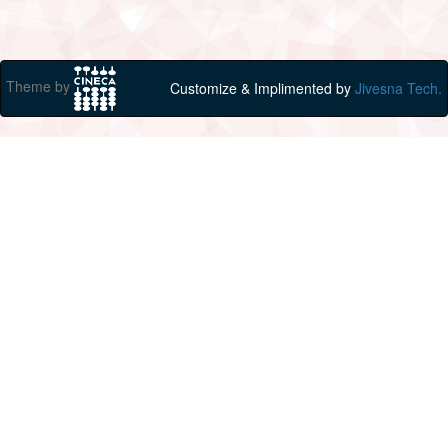
Theme by
Customize & Implimented by
Jivesna Tech.