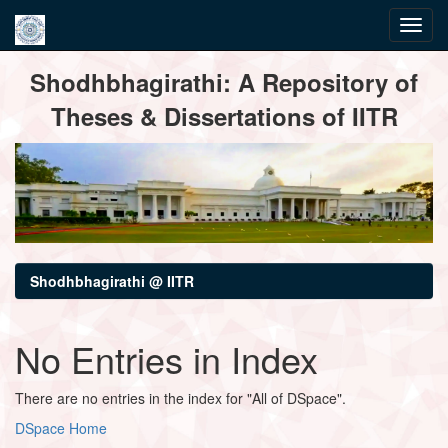
Skip
Shodhbhagirathi: A Repository of
navigation
Theses & Dissertations of IITR
Shodhbhagirathi @ IITR
No Entries in Index
There are no entries in the index for "All of DSpace".
DSpace Home