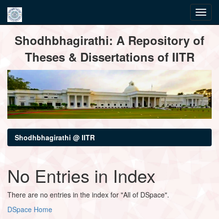
Skip
Shodhbhagirathi: A Repository of
navigation
Theses & Dissertations of IITR
Shodhbhagirathi @ IITR
No Entries in Index
There are no entries in the index for "All of DSpace".
DSpace Home