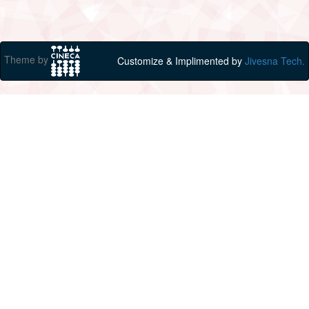
Theme by
Customize & Implimented by
Jivesna Tech.