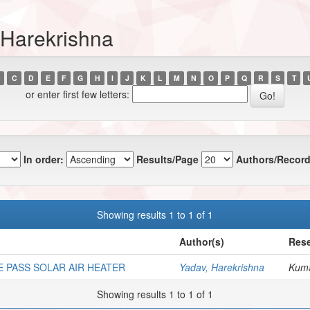
 Harekrishna
C
D
E
F
G
H
I
J
K
L
M
N
O
P
Q
R
S
T
or enter first few letters:
In order:
Results/Page
Authors/Record
Showing results 1 to 1 of 1
Author(s)
Rese
 PASS SOLAR AIR HEATER
Yadav, Harekrishna
Kuma
Showing results 1 to 1 of 1