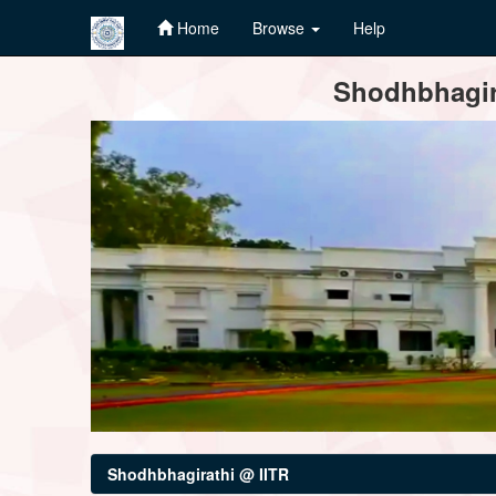
Home
Browse
Help
Skip
Shodhbhagira
navigation
Shodhbhagirathi @ IITR