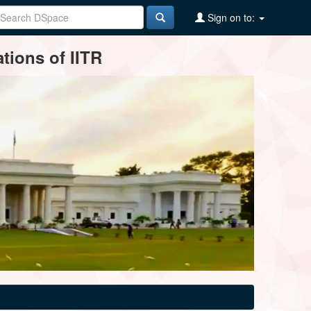
Sign on to:
tions of IITR