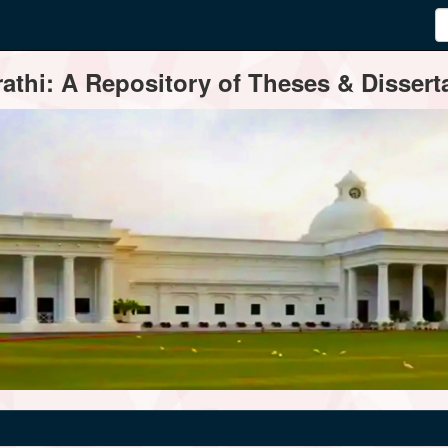
thi: A Repository of Theses & Disserta