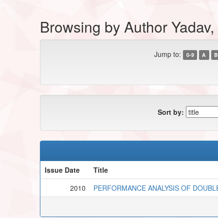
Browsing by Author Yadav,
Jump to:
0-9
A
B
Sort by:
Issue Date
Title
2010
PERFORMANCE ANALYSIS OF DOUBLE