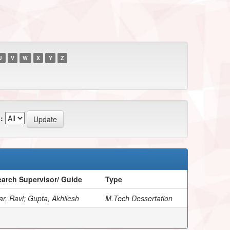
U
V
W
X
Y
Z
:
arch Supervisor/ Guide
Type
r, Ravi; Gupta, Akhilesh
M.Tech Dessertation