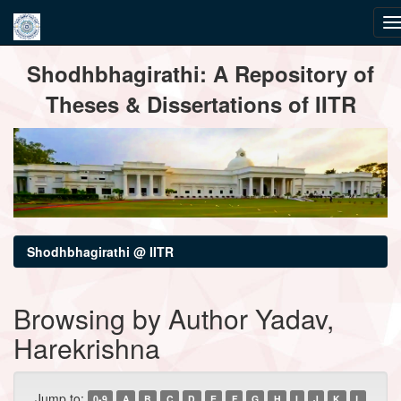
Skip
Shodhbhagirathi: A Repository of
navigation
Theses & Dissertations of IITR
Shodhbhagirathi @ IITR
Browsing by Author Yadav,
Harekrishna
Jump to:
0-9
A
B
C
D
E
F
G
H
I
J
K
L