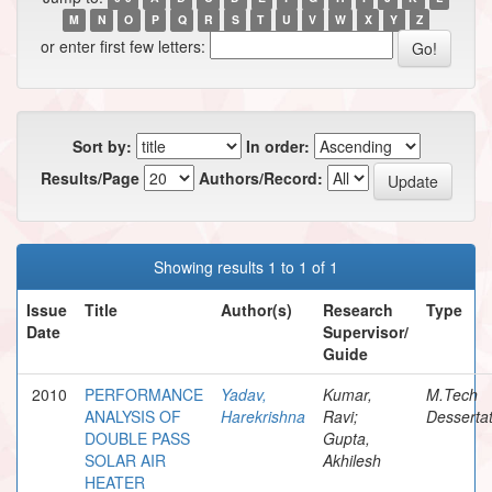
M
N
O
P
Q
R
S
T
U
V
W
X
Y
Z
or enter first few letters:
Sort by:
In order:
Results/Page
Authors/Record:
Showing results 1 to 1 of 1
Issue
Title
Author(s)
Research
Type
Date
Supervisor/
Guide
2010
PERFORMANCE
Yadav,
Kumar,
M.Tech
ANALYSIS OF
Harekrishna
Ravi;
Dessertat
DOUBLE PASS
Gupta,
SOLAR AIR
Akhilesh
HEATER