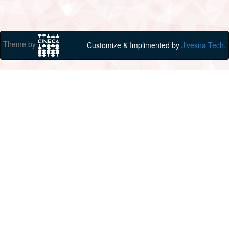
Theme by
Customize & Implimented by
Jivesna Tech.