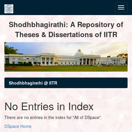
Skip
Shodhbhagirathi: A Repository of
navigation
Theses & Dissertations of IITR
Shodhbhagirathi @ IITR
No Entries in Index
There are no entries in the index for "All of DSpace".
DSpace Home