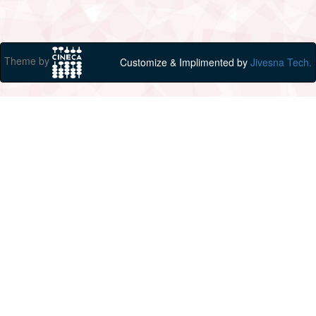
Theme by
Customize & Implimented by
Jivesna Tech.