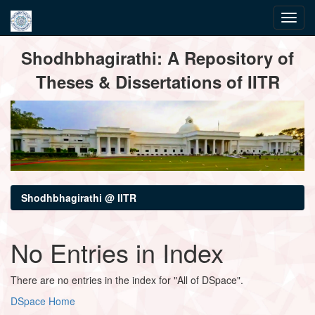
Skip
Shodhbhagirathi: A Repository of
navigation
Theses & Dissertations of IITR
Shodhbhagirathi @ IITR
No Entries in Index
There are no entries in the index for "All of DSpace".
DSpace Home