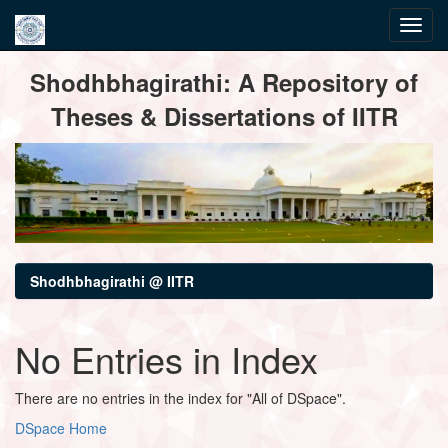
Skip
Shodhbhagirathi: A Repository of
navigation
Theses & Dissertations of IITR
Shodhbhagirathi @ IITR
No Entries in Index
There are no entries in the index for "All of DSpace".
DSpace Home