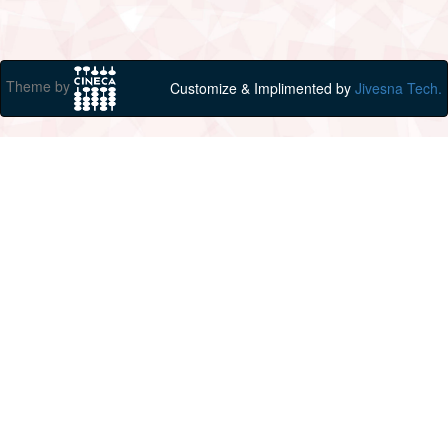
Theme by
Customize & Implimented by
Jivesna Tech.